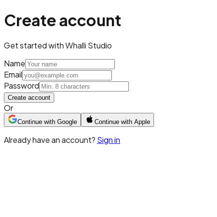
Create account
Get started with Whalli Studio
Name
Email
Password
Create account
Or
Continue with Google
Continue with Apple
Already have an account?
Sign in