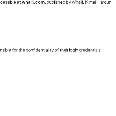
ccessible at
whalli.com
, published by Whalli, 19 mail Haroun
ble for the confidentiality of their login credentials.