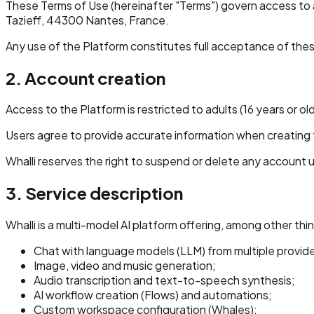
These Terms of Use (hereinafter "Terms") govern access to a
Tazieff, 44300 Nantes, France.
Any use of the Platform constitutes full acceptance of the
2. Account creation
Access to the Platform is restricted to adults (16 years or old
Users agree to provide accurate information when creating the
Whalli reserves the right to suspend or delete any account u
3. Service description
Whalli is a multi-model AI platform offering, among other thi
Chat with language models (LLM) from multiple provide
Image, video and music generation;
Audio transcription and text-to-speech synthesis;
AI workflow creation (Flows) and automations;
Custom workspace configuration (Whales);