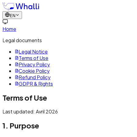
EN
Home
Legal documents
Legal Notice
Terms of Use
Privacy Policy
Cookie Policy
Refund Policy
GDPR & Rights
Terms of Use
Last updated: Avril 2026
1. Purpose