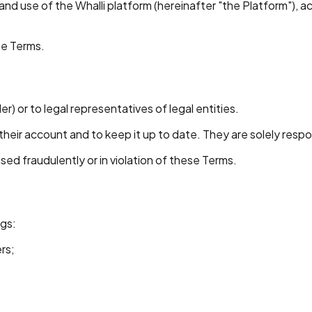
nd use of the Whalli platform (hereinafter "the Platform"), a
se Terms.
er) or to legal representatives of legal entities.
ir account and to keep it up to date. They are solely responsi
sed fraudulently or in violation of these Terms.
ngs:
rs;