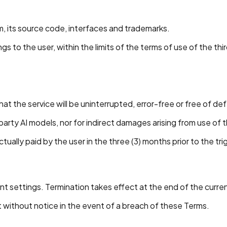
orm, its source code, interfaces and trademarks.
to the user, within the limits of the terms of use of the thi
hat the service will be uninterrupted, error-free or free of de
party AI models, nor for indirect damages arising from use of 
ctually paid by the user in the three (3) months prior to the tr
t settings. Termination takes effect at the end of the curren
t without notice in the event of a breach of these Terms.