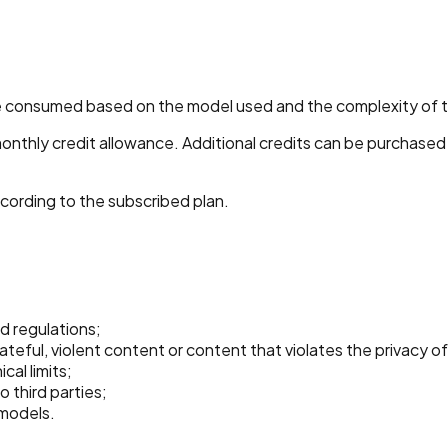
 are consumed based on the model used and the complexity of 
monthly credit allowance. Additional credits can be purchased
cording to the subscribed plan.
d regulations;
eful, violent content or content that violates the privacy of 
al limits;
o third parties;
 models.