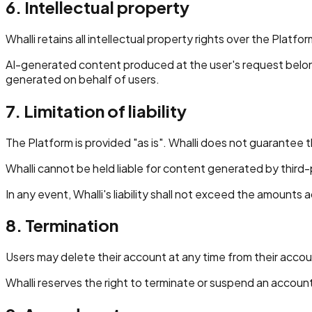
6. Intellectual property
Whalli retains all intellectual property rights over the Platf
AI-generated content produced at the user's request belongs 
generated on behalf of users.
7. Limitation of liability
The Platform is provided "as is". Whalli does not guarantee t
Whalli cannot be held liable for content generated by third-
In any event, Whalli's liability shall not exceed the amounts a
8. Termination
Users may delete their account at any time from their accoun
Whalli reserves the right to terminate or suspend an accoun