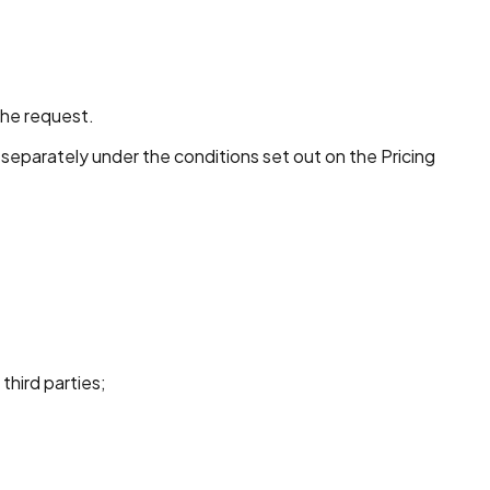
the request.
 separately under the conditions set out on the Pricing
third parties;