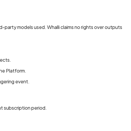
rd-party models used. Whalli claims no rights over outputs
fects.
the Platform.
iggering event.
t subscription period.