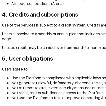
AI model competitions (Arena).
4. Credits and subscriptions
Use of the services is subject to a credit system. Credits
Users subscribe to a monthly or annual plan that includes a 
page.
Unused credits may be carried over from month to month ac
5. User obligations
Users agree to:
Use the Platform in compliance with applicable laws an
Not generate unlawful, defamatory, obscene, racist, hat
Not attempt to circumvent security measures or technic
Not resell, rent or sub-license access to the Platform t
Not use the Platform to train or improve competing AI